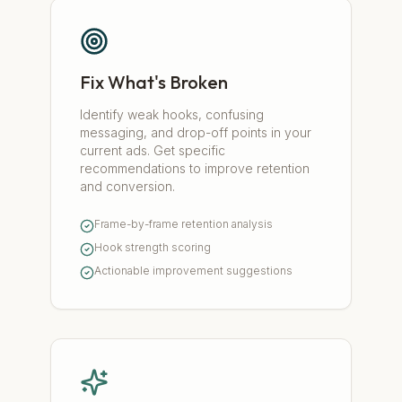
Fix What's Broken
Identify weak hooks, confusing
messaging, and drop-off points in your
current ads. Get specific
recommendations to improve retention
and conversion.
Frame-by-frame retention analysis
Hook strength scoring
Actionable improvement suggestions