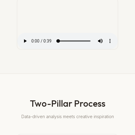
Two-Pillar Process
Data-driven analysis meets creative inspiration