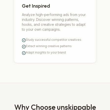
Get Inspired
Analyze high-performing ads from your
industry. Discover winning patterns,
hooks, and creative strategies to adapt
to your own campaigns.
Study successful competitor creatives
Extract winning creative patterns
Adapt insights to your brand
Why Choose unskippable