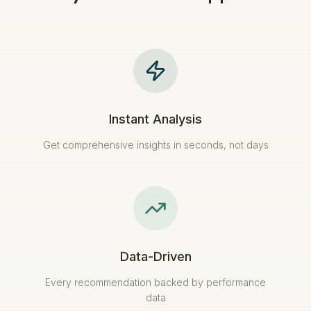
Instant Analysis
Get comprehensive insights in seconds, not days
Data-Driven
Every recommendation backed by performance
data