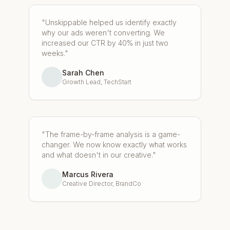
"Unskippable helped us identify exactly
why our ads weren't converting. We
increased our CTR by 40% in just two
weeks."
Sarah Chen
Growth Lead, TechStart
"The frame-by-frame analysis is a game-
changer. We now know exactly what works
and what doesn't in our creative."
Marcus Rivera
Creative Director, BrandCo