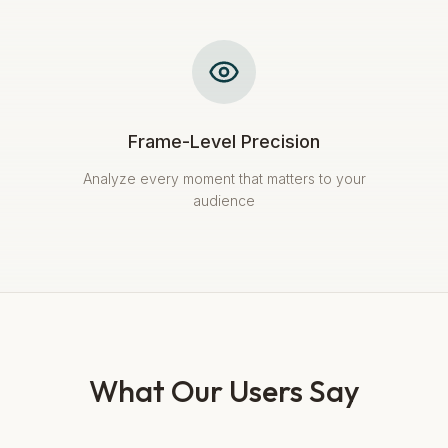
Frame-Level Precision
Analyze every moment that matters to your
audience
What Our Users Say