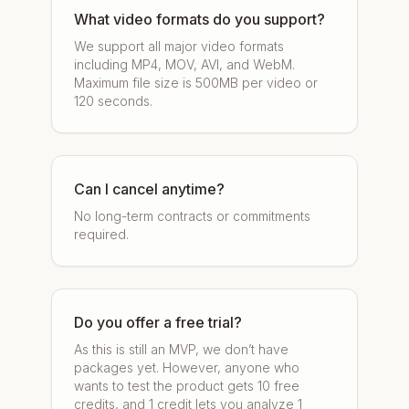
What video formats do you support?
We support all major video formats
including MP4, MOV, AVI, and WebM.
Maximum file size is 500MB per video or
120 seconds.
Can I cancel anytime?
No long-term contracts or commitments
required.
Do you offer a free trial?
As this is still an MVP, we don’t have
packages yet. However, anyone who
wants to test the product gets 10 free
credits, and 1 credit lets you analyze 1