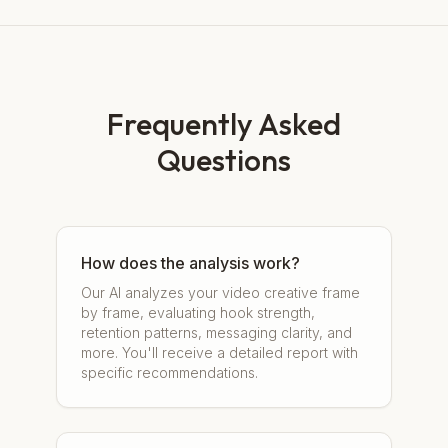
Frequently Asked
Questions
How does the analysis work?
Our AI analyzes your video creative frame
by frame, evaluating hook strength,
retention patterns, messaging clarity, and
more. You'll receive a detailed report with
specific recommendations.