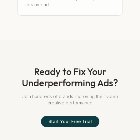
creative ad.
Ready to Fix Your
Underperforming Ads?
Join hundreds of brands improving their video
creative performance
Start Your Free Trial