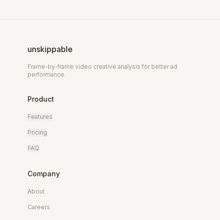
unskippable
Frame-by-frame video creative analysis for better ad
performance.
Product
Features
Pricing
FAQ
Company
About
Careers