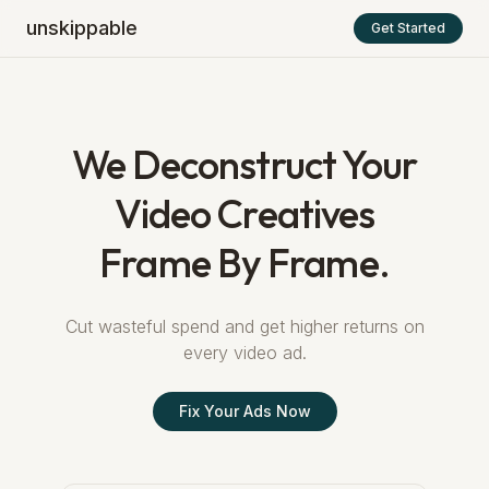
unskippable
Get Started
We Deconstruct Your
Video Creatives
Frame By Frame.
Cut wasteful spend and get higher returns on
every video ad.
Fix Your Ads Now